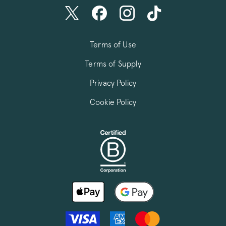
Terms of Use
Terms of Supply
Privacy Policy
Cookie Policy
FPGSID
.pactcoffee.co
VISITOR_PRIVACY_METADATA
YouTube
.youtube.com