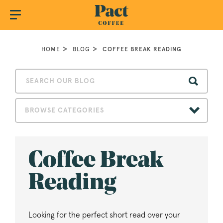
HOME
BLOG
COFFEE BREAK READING
BROWSE CATEGORIES
Coffee Break
Reading
Looking for the perfect short read over your