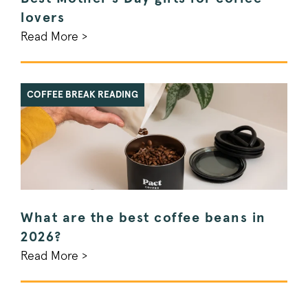
_pinterest_ct_ua
Pinterest Inc.
.ct.pinterest.c
lovers
Read More >
_vwo_uuid
Wingify Softwar
.pactcoffee.co
COFFEE BREAK READING
Google Privacy Policy
voucher-cache
www.pactcoff
What are the best coffee beans in
wmc
.workable.com
2026?
Read More >