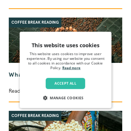
COFFEE BREAK READING
This website uses cookies
This website uses cookies to improve user
experience. By using our website you consent
to all cookies in accordance with our Cookie
Policy.
Read more
What is speciality coffee?
ACCEPT ALL
Read More >
MANAGE COOKIES
STRICTLY NECESSARY
COFFEE BREAK READING
PERFORMANCE