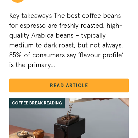
Key takeaways The best coffee beans
for espresso are freshly roasted, high-
quality Arabica beans – typically
medium to dark roast, but not always.
85% of consumers say ‘flavour profile’
is the primary...
READ ARTICLE
COFFEE BREAK READING