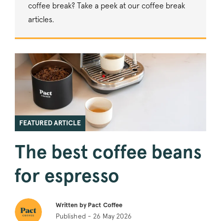
coffee break? Take a peek at our coffee break
articles.
FEATURED ARTICLE
The best coffee beans
for espresso
Written by Pact Coffee
Published - 26 May 2026