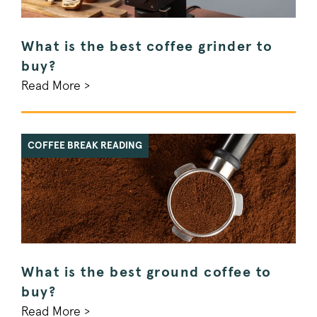
What is the best coffee grinder to
buy?
Read More >
COFFEE BREAK READING
What is the best ground coffee to
buy?
Read More >