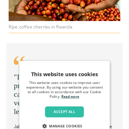
Ripe coffee cherries in Rwanda
This website uses cookies
"I love honey process. Honey
This website uses cookies to improve user
process is very sweet, and you
experience. By using our website you consent
to all cookies in accordance with our Cookie
can taste your flavour profile
Policy.
Read more
very much. You can taste that
lemongrass"
ACCEPT ALL
MANAGE COOKIES
Jally Fabián Téllez, grower of honey Geisha on the