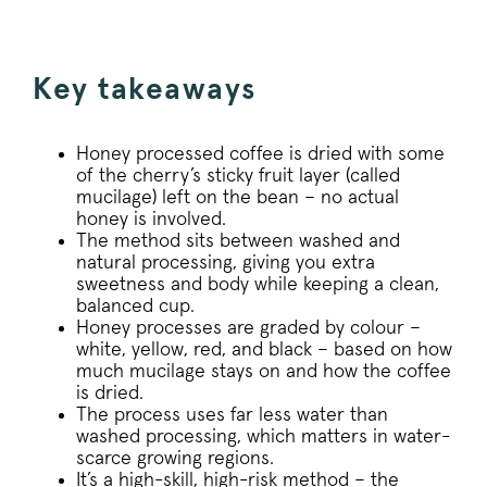
Key takeaways
Honey processed coffee is dried with some
of the cherry’s sticky fruit layer (called
mucilage) left on the bean – no actual
honey is involved.
The method sits between washed and
natural processing, giving you extra
sweetness and body while keeping a clean,
balanced cup.
Honey processes are graded by colour –
white, yellow, red, and black – based on how
much mucilage stays on and how the coffee
is dried.
The process uses far less water than
washed processing, which matters in water-
scarce growing regions.
It’s a high-skill, high-risk method – the