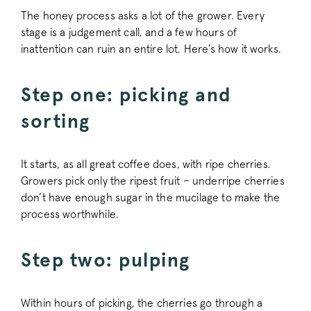
The honey process asks a lot of the grower. Every
stage is a judgement call, and a few hours of
inattention can ruin an entire lot. Here’s how it works.
Step one: picking and
sorting
It starts, as all great coffee does, with ripe cherries.
Growers pick only the ripest fruit – underripe cherries
don’t have enough sugar in the mucilage to make the
process worthwhile.
Step two: pulping
Within hours of picking, the cherries go through a