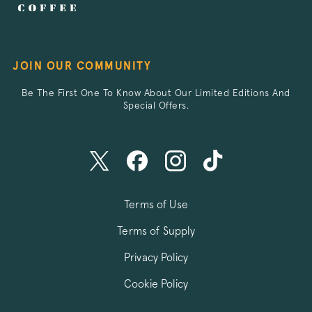
JOIN OUR COMMUNITY
Be The First One To Know About Our Limited Editions And
/^debug_vis_opt_exp_([^_]+)_split$/i
.pactcoffee.co
Special Offers.
Terms of Use
Terms of Supply
Privacy Policy
Cookie Policy
wingify_push_subscription_id
.pactcoffee.co