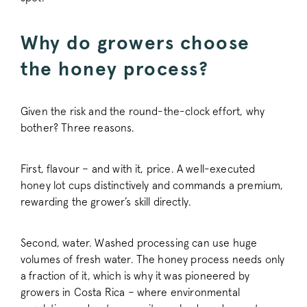
Why do growers choose
_vwo_uuid_v2
Wingify Softwar
the honey process?
.pactcoffee.co
Given the risk and the round-the-clock effort, why
bother? Three reasons.
First, flavour – and with it, price. A well-executed
honey lot cups distinctively and commands a premium,
rewarding the grower’s skill directly.
FPGSID
.pactcoffee.co
Second, water. Washed processing can use huge
volumes of fresh water. The honey process needs only
VISITOR_PRIVACY_METADATA
YouTube
.youtube.com
a fraction of it, which is why it was pioneered by
growers in Costa Rica – where environmental