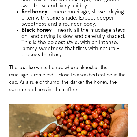
sweetness and lively acidity.
Red honey
– more mucilage, slower drying,
often with some shade. Expect deeper
sweetness and a rounder body.
Black honey
– nearly all the mucilage stays
on, and drying is slow and carefully shaded.
This is the boldest style, with an intense,
jammy sweetness that flirts with natural-
process territory.
There’s also white honey, where almost all the
mucilage is removed – close to a washed coffee in the
cup. As a rule of thumb: the darker the honey, the
sweeter and heavier the coffee.