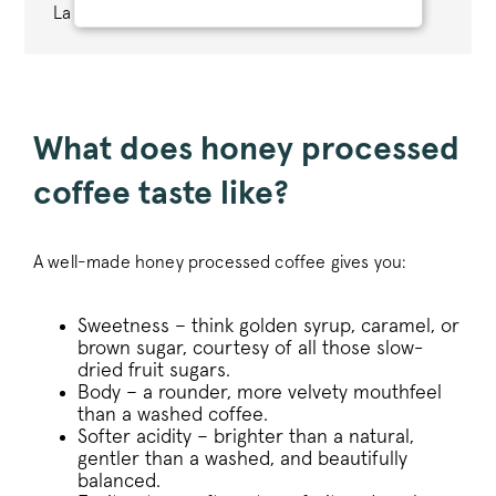
La Moneda farm in Colombia.
STRICTLY NECESSARY
PERFORMANCE
TARGETING
What does honey processed
coffee taste like?
FUNCTIONALITY
A well-made honey processed coffee gives you:
Strictly necessary
Performance
Sweetness – think golden syrup, caramel, or
Targeting
Functionality
brown sugar, courtesy of all those slow-
Strictly necessary cookies allow core website
dried fruit sugars.
functionality such as user login and account
Body – a rounder, more velvety mouthfeel
management. The website cannot be used
than a washed coffee.
properly without strictly necessary cookies.
Softer acidity – brighter than a natural,
Name
Provider
/
Dom
gentler than a washed, and beautifully
balanced.
_tt_enable_cookie
.pactcoffee.co