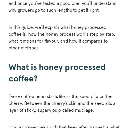
and once you’ve tasted a good one, you’ll understand
why growers go to such lengths to get it right.
In this guide, we’ll explain what honey processed
coffee is, how the honey process works step by step,
what it means for flavour, and how it compares to
other methods.
What is honey processed
coffee?
Every coffee bean starts life as the seed of a coffee
cherry. Between the cherry’s skin and the seed sits a
layer of sticky, sugary pulp called mucilage.
How a grower deals with that layer after harvest is what