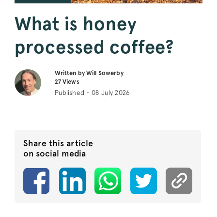
What is honey
processed coffee?
Written by Will Sowerby
27
Views
Published - 08 July 2026
Share this article
on social media