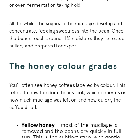
or over-fermentation taking hold.
All the while, the sugars in the mucilage develop and
concentrate, feeding sweetness into the bean. Once
the beans reach around 11% moisture, they’re rested,
hulled, and prepared for export.
The honey colour grades
You’ll often see honey coffees labelled by colour. This
refers to how the dried beans look, which depends on
how much mucilage was left on and how quickly the
coffee dried.
Yellow honey
– most of the mucilage is
removed and the beans dry quickly in full
sun. This is the subtlest style, with gentle