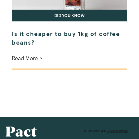
DID YOU KNOW
_vwo
.pactcoffee.co
Is it cheaper to buy 1kg of coffee
Wha
beans?
the
bre
Read More >
Read
wingify_push_db_status
.pactcoffee.co
debug_vwo_uuid
.pactcoffee.co