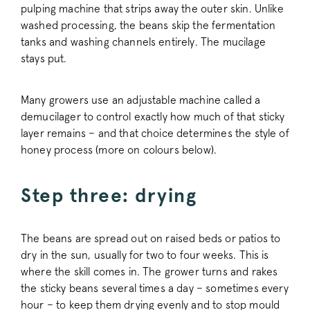
pulping machine that strips away the outer skin. Unlike
washed processing, the beans skip the fermentation
tanks and washing channels entirely. The mucilage
stays put.
Many growers use an adjustable machine called a
demucilager to control exactly how much of that sticky
layer remains – and that choice determines the style of
honey process (more on colours below).
Step three: drying
The beans are spread out on raised beds or patios to
dry in the sun, usually for two to four weeks. This is
where the skill comes in. The grower turns and rakes
the sticky beans several times a day – sometimes every
hour – to keep them drying evenly and to stop mould