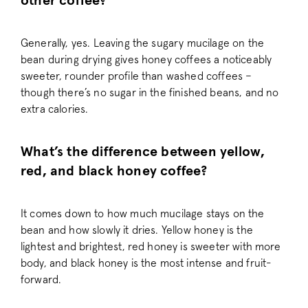
other coffee?
Generally, yes. Leaving the sugary mucilage on the
bean during drying gives honey coffees a noticeably
sweeter, rounder profile than washed coffees –
hmt_id
Intuition Machin
though there’s no sugar in the finished beans, and no
(hCaptcha)
api.hcaptcha.
extra calories.
__cf_bm
Cloudflare Inc.
What’s the difference between yellow,
.workable.com
red, and black honey coffee?
It comes down to how much mucilage stays on the
_help_center_session
support.pactco
bean and how slowly it dries. Yellow honey is the
lightest and brightest, red honey is sweeter with more
body, and black honey is the most intense and fruit-
forward.