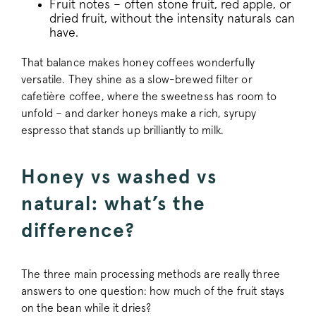
Fruit notes – often stone fruit, red apple, or
dried fruit, without the intensity naturals can
have.
signup-cache
www.pactcoff
That balance makes honey coffees wonderfully
_pinterest_ct_ua
Pinterest Inc.
versatile. They shine as a slow-brewed filter or
.ct.pinterest.c
cafetière coffee, where the sweetness has room to
unfold – and darker honeys make a rich, syrupy
_vwo_uuid
Wingify Softwar
.pactcoffee.co
espresso that stands up brilliantly to milk.
Honey vs washed vs
Google Privacy Policy
natural: what’s the
difference?
voucher-cache
www.pactcoff
The three main processing methods are really three
answers to one question: how much of the fruit stays
wmc
.workable.com
on the bean while it dries?