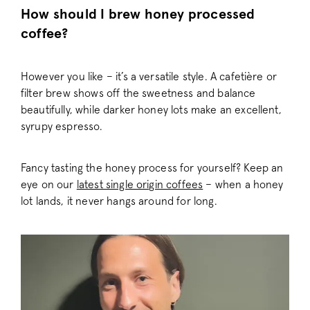
confirmation-cache
.pactcoffee.co
How should I brew honey processed
gift-discount
.pactcoffee.co
coffee?
signup-b-cache
.pactcoffee.co
account-banner
.pactcoffee.co
However you like – it’s a versatile style. A cafetière or
token
Adform A/S
.pactcoffee.co
filter brew shows off the sweetness and balance
beautifully, while darker honey lots make an excellent,
/^_vis_opt_exp_([^_]+)_split$/i
.pactcoffee.co
syrupy espresso.
Fancy tasting the honey process for yourself? Keep an
eye on our
latest single origin coffees
– when a honey
lot lands, it never hangs around for long.
_vis_opt_out
.pactcoffee.co