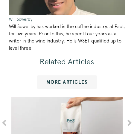
/^_vwo_uuid_([^_]+)$/i
.pactcoffee.co
Will Sowerby
Will Sowerby has worked in the coffee industry, at Pact,
for five years. Prior to this, he spent four years as a
writer in the wine industry. He is WSET qualified up to
level three.
debug_vwo_sn
.pactcoffee.co
Related Articles
MORE ARTICLES
_vwo_referrer
.pactcoffee.co