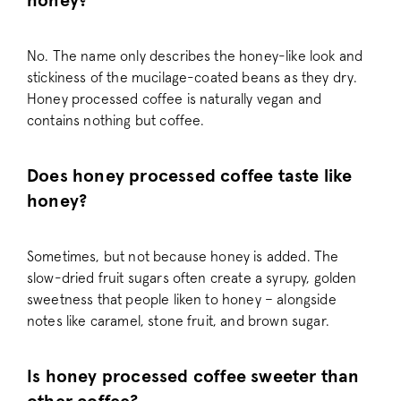
honey?
No. The name only describes the honey-like look and
stickiness of the mucilage-coated beans as they dry.
_vis_opt_test_cookie
Wingify Softwar
.pactcoffee.co
Honey processed coffee is naturally vegan and
contains nothing but coffee.
Does honey processed coffee taste like
honey?
_vwo_ds
Wingify
.pactcoffee.co
Sometimes, but not because honey is added. The
slow-dried fruit sugars often create a syrupy, golden
sweetness that people liken to honey – alongside
notes like caramel, stone fruit, and brown sugar.
cf_clearance
Cloudflare, Inc.
.support.pactc
Is honey processed coffee sweeter than