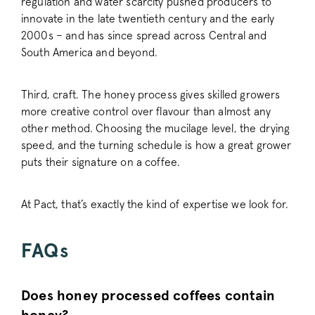
regulation and water scarcity pushed producers to
innovate in the late twentieth century and the early
2000s – and has since spread across Central and
South America and beyond.
sitewide-banner
www.pactcoff
__attentive_cco
www.pactcoff
Third, craft. The honey process gives skilled growers
more creative control over flavour than almost any
other method. Choosing the mucilage level, the drying
_vwo_sn
Wingify
.pactcoffee.co
speed, and the turning schedule is how a great grower
puts their signature on a coffee.
At Pact, that’s exactly the kind of expertise we look for.
FAQs
li_gc
LinkedIn Corpo
.linkedin.com
Does honey processed coffees contain
__stripe_mid
Stripe Inc.
.business.pact