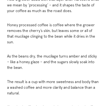
we mean by ‘processing’ – and it shapes the taste of
your coffee as much as the roast does.
Honey processed coffee is coffee where the grower
removes the cherry’s skin, but leaves some or all of
that mucilage clinging to the bean while it dries in the
sun.
As the beans dry, the mucilage turns amber and sticky
– like a honey glaze – and the sugars slowly soak into
the bean.
The result is a cup with more sweetness and body than
a washed coffee and more clarity and balance than a
natural.