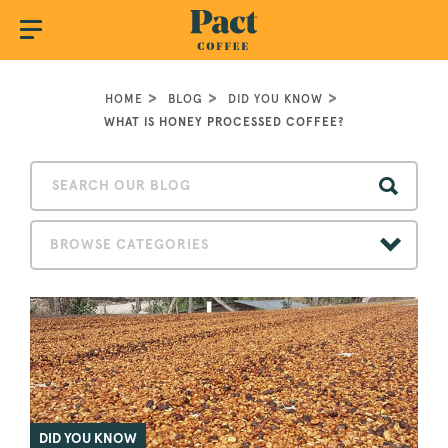
HOME
BLOG
DID YOU KNOW
WHAT IS HONEY PROCESSED COFFEE?
BROWSE CATEGORIES
DID YOU KNOW