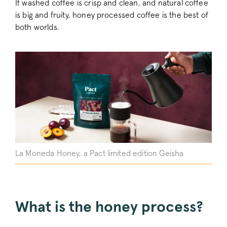
If washed coffee is crisp and clean, and natural coffee
is big and fruity, honey processed coffee is the best of
both worlds.
La Moneda Honey, a Pact limited edition Geisha
What is the honey process?