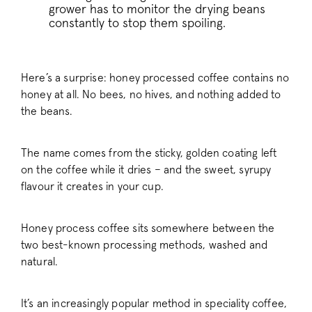
grower has to monitor the drying beans
constantly to stop them spoiling.
Here’s a surprise: honey processed coffee contains no
honey at all. No bees, no hives, and nothing added to
the beans.
The name comes from the sticky, golden coating left
on the coffee while it dries – and the sweet, syrupy
flavour it creates in your cup.
Honey process coffee sits somewhere between the
two best-known processing methods, washed and
natural.
It’s an increasingly popular method in speciality coffee,