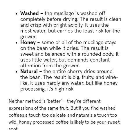
Washed
– the mucilage is washed off
completely before drying. The result is clean
and crisp with bright acidity. It uses the
most water, but carries the least risk for the
__cfruid
Cloudflare Inc.
.pactcoffee.ze
grower.
Honey
– some or all of the mucilage stays
on the bean while it dries. The result is
__cfruid
Cloudflare Inc.
sweet and balanced with a rounded body. It
.support.pactc
uses little water, but demands constant
attention from the grower.
Natural
– the entire cherry dries around
__stripe_sid
Stripe Inc.
the bean. The result is big, fruity, and wine-
.business.pact
like. It uses hardly any water, but like honey
processing, it’s high risk.
Neither method is ‘better’ – they’re different
_vis_opt_s
Wingify Softwar
expressions of the same fruit. But if you find washed
.pactcoffee.co
coffees a touch too delicate and naturals a touch too
wild, honey processed coffee is likely to be your sweet
spot.