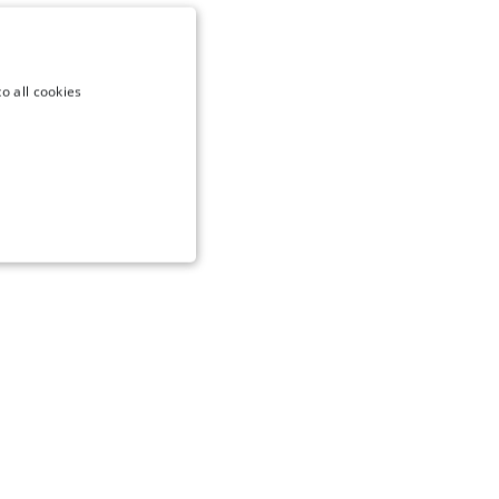
o all cookies
NCTIONALITY
te cannot be used properly