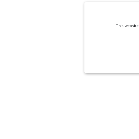
This website
STRICT
Strictly necessary cookies 
without strictly necessary co
Name