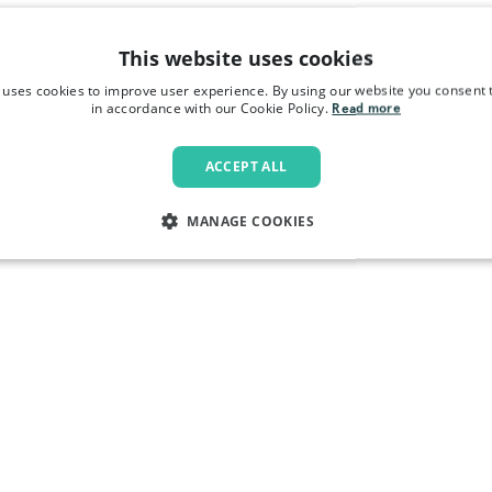
This website uses cookies
 uses cookies to improve user experience. By using our website you consent t
in accordance with our Cookie Policy.
Read more
ACCEPT ALL
MANAGE COOKIES
LY NECESSARY
PERFORMANCE
TARGETING
FU
Strictly necessary
Performance
Targeting
Functionality
allow core website functionality such as user login and account management. The websi
okies.
Provider
/
Domain
Expiration
Description