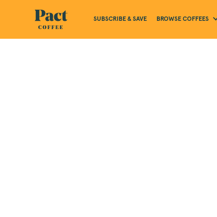
BROWSE COFFEES
SUBSCRIBE & SAVE