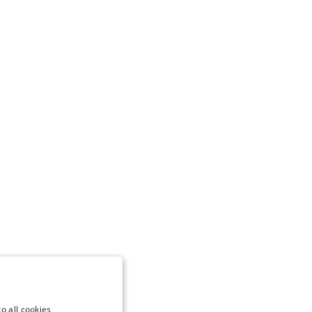
o all cookies