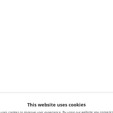
This website uses cookies
 uses cookies to improve user experience. By using our website you consent t