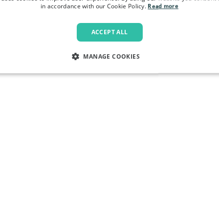
in accordance with our Cookie Policy.
Read more
ACCEPT ALL
MANAGE COOKIES
LY NECESSARY
PERFORMANCE
TARGETING
FU
Strictly necessary
Performance
Targeting
Functionality
allow core website functionality such as user login and account management. The websi
okies.
Provider
/
Domain
Expiration
Description
.pactcoffee.com
1 year
This cookie is used 
preferences regardin
the website.
www.pactcoffee.com
5 days