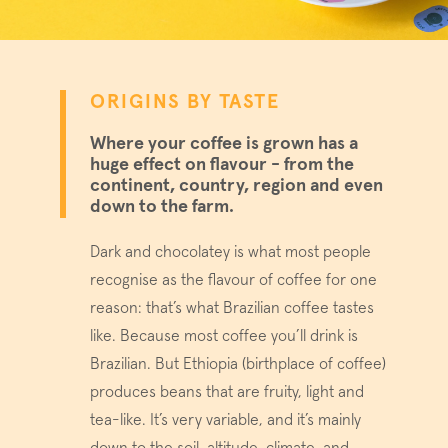
ORIGINS BY TASTE
Where your coffee is grown has a
huge effect on flavour - from the
continent, country, region and even
down to the farm.
Dark and chocolatey is what most people
recognise as the flavour of coffee for one
reason: that’s what Brazilian coffee tastes
like. Because most coffee you’ll drink is
Brazilian. But Ethiopia (birthplace of coffee)
produces beans that are fruity, light and
tea-like. It’s very variable, and it’s mainly