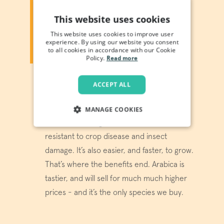
ARABICA OR ROBUSTA?
This website uses cookies
You’ve seen “100% Arabica!”
This website uses cookies to improve user
emblazoned on packaging, but what
experience. By using our website you consent
does it actually mean? And what’s
to all cookies in accordance with our Cookie
the alternative?
Policy.
Read more
Arabica and robusta are just two of over
ACCEPT ALL
100 coffee species - the most popular
ones, as it happens. Robusta is more...
MANAGE COOKIES
well, robust - high in caffeine, it’s more
STRICTLY NECESSARY
resistant to crop disease and insect
damage. It’s also easier, and faster, to grow.
PERFORMANCE
That’s where the benefits end. Arabica is
TARGETING
tastier, and will sell for much much higher
prices - and it’s the only species we buy.
FUNCTIONALITY