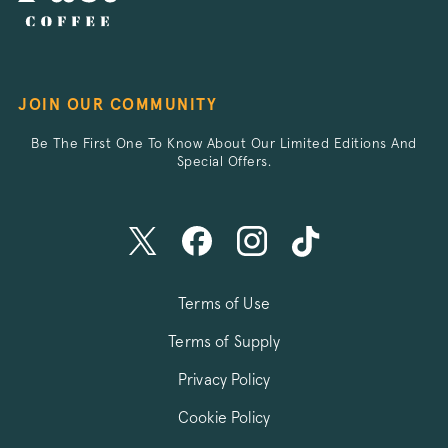
__stripe_sid
Stripe Inc.
.business.pact
JOIN OUR COMMUNITY
Be The First One To Know About Our Limited Editions And
_vis_opt_s
Wingify Softwar
.pactcoffee.co
Special Offers.
Terms of Use
_vwo_uuid_v2
Wingify Softwar
.pactcoffee.co
Terms of Supply
Privacy Policy
Cookie Policy