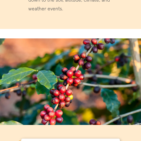
down to the soil, altitude, climate, and
weather events.