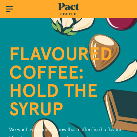
FLAVOURED
COFFEE:
HOLD THE
SYRUP
We want everyone to know that ‘coffee’ isn’t a flavour.