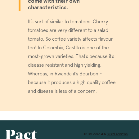
come with their own
characteristics.
Google Privacy Policy
It’s sort of similar to tomatoes. Cherry
tomatoes are very different to a salad
tomato. So coffee variety affects flavour
too! In Colombia, Castillo is one of the
voucher-cache
www.pactcoff
most-grown varieties. That’s because it’s
disease resistant and high yielding.
wmc
.workable.com
Whereas, in Rwanda it’s Bourbon -
because it produces a high quality coffee
and disease is less of a concern.
__cfruid
Cloudflare Inc.
.pactcoffee.ze
__cfruid
Cloudflare Inc.
.support.pactc