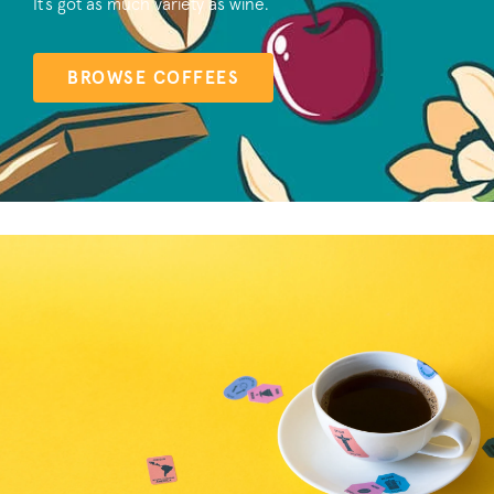
It’s got as much variety as wine.
BROWSE COFFEES